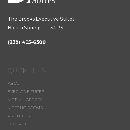
The Brooks Executive Suites
Bonita Springs, FL 34135
(239) 405-6300
QUICK LINKS
ABOUT
EXECUTIVE SUITES
VIRTUAL OFFICES
MEETING ROOMS
AMENITIES
CONTACT