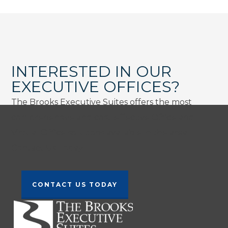
INTERESTED IN OUR
EXECUTIVE OFFICES?
The Brooks Executive Suites offers the most
comprehensive and cost-effective Office and
Virtual Office solutions available in the area.
Contact Us Today!
CONTACT US TODAY