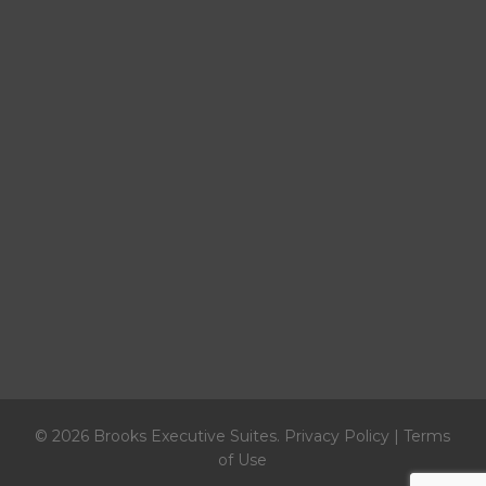
© 2026 Brooks Executive Suites.
Privacy Policy
|
Terms
of Use