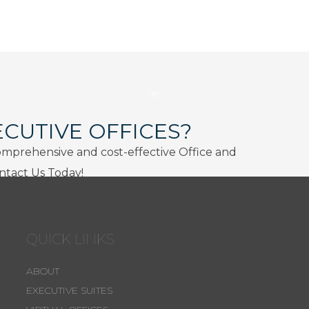
ECUTIVE OFFICES?
omprehensive and cost-effective Office and
ontact Us Today!
QUICK LINKS
ABOUT
EXECUTIVE SUITES