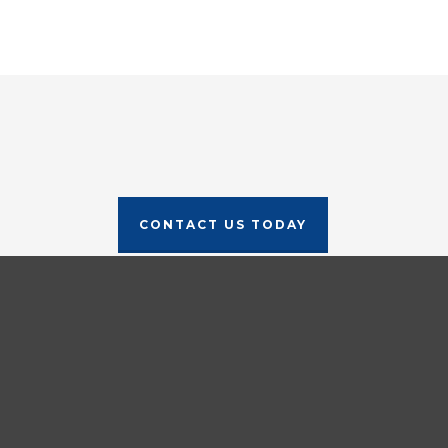
CONTACT US TODAY