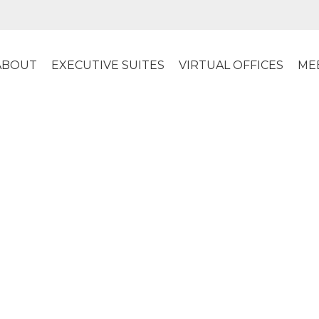
ABOUT
EXECUTIVE SUITES
VIRTUAL OFFICES
ME