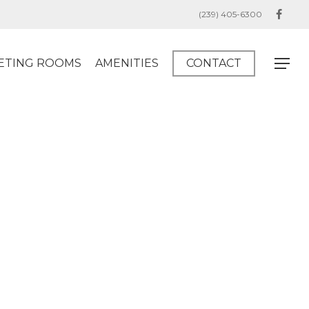
(239) 405-6300
facebo
ETING ROOMS
AMENITIES
CONTACT
Menu