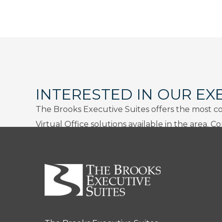
INTERESTED IN OUR EX
The Brooks Executive Suites offers the most c
Virtual Office solutions available in the area. C