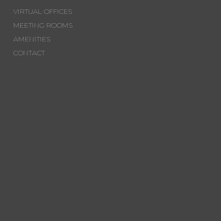
VIRTUAL OFFICES
MEETING ROOMS
AMENITIES
CONTACT