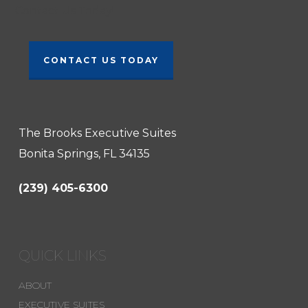
Contact Us Today!
CONTACT US TODAY
The Brooks Executive Suites
Bonita Springs, FL 34135
(239) 405-6300
QUICK LINKS
ABOUT
EXECUTIVE SUITES