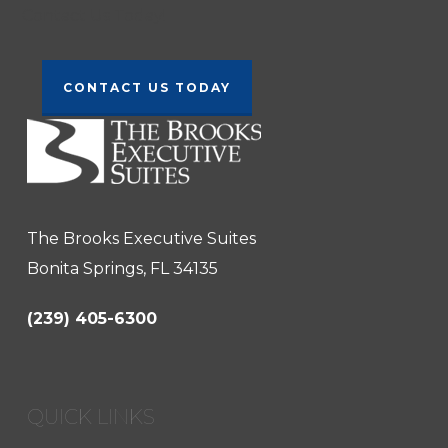
Contact Us Today!
CONTACT US TODAY
The Brooks Executive Suites
Bonita Springs, FL 34135
(239) 405-6300
QUICK LINKS