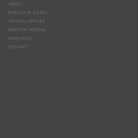
ABOUT
EXECUTIVE SUITES
VIRTUAL OFFICES
MEETING ROOMS
AMENITIES
CONTACT