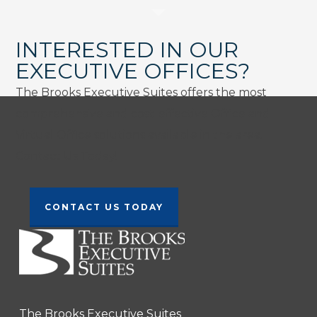
INTERESTED IN OUR
EXECUTIVE OFFICES?
The Brooks Executive Suites offers the most
comprehensive and cost-effective Office and
Virtual Office solutions available in the area.
Contact Us Today!
CONTACT US TODAY
The Brooks Executive Suites