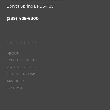
Bonita Springs, FL 34135
(239) 405-6300
QUICK LINKS
ABOUT
EXECUTIVE SUITES
VIRTUAL OFFICES
MEETING ROOMS
AMENITIES
CONTACT