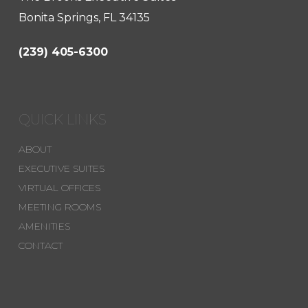
Bonita Springs, FL 34135
(239) 405-6300
QUICK LINKS
ABOUT
EXECUTIVE SUITES
VIRTUAL OFFICES
MEETING ROOMS
AMENITIES
CONTACT