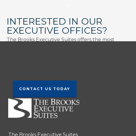
INTERESTED IN OUR
EXECUTIVE OFFICES?
The Brooks Executive Suites offers the most
comprehensive and cost-effective Office and
Virtual Office solutions available in the area.
Contact Us Today!
CONTACT US TODAY
The Brooks Executive Suites