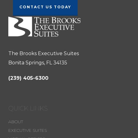
CONTACT US TODAY
The Brooks Executive Suites
Bonita Springs, FL 34135
(239) 405-6300
QUICK LINKS
ABOUT
EXECUTIVE SUITES