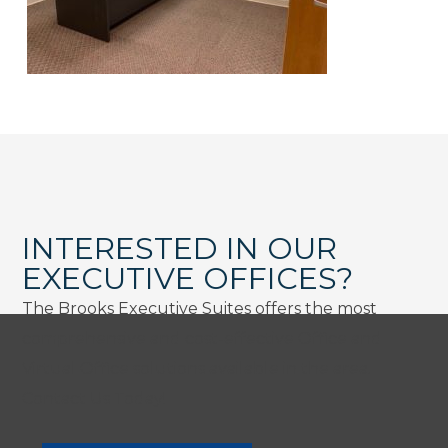
INTERESTED IN OUR
EXECUTIVE OFFICES?
The Brooks Executive Suites offers the most
comprehensive and cost-effective Office and
Virtual Office solutions available in the area.
Contact Us Today!