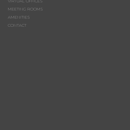
VIRTUAL OFFICES
MEETING ROOMS
AMENITIES
CONTACT