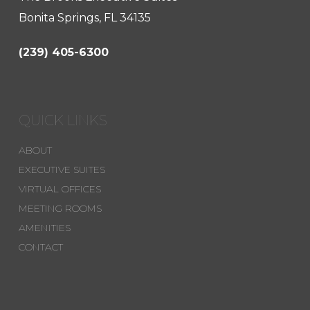
Bonita Springs, FL 34135
(239) 405-6300
QUICK LINKS
ABOUT
EXECUTIVE SUITES
VIRTUAL OFFICES
MEETING ROOMS
AMENITIES
CONTACT