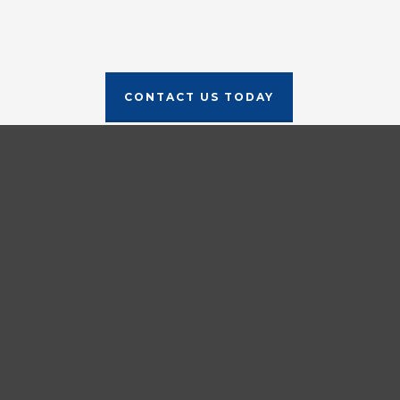
CONTACT US TODAY