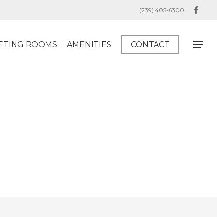
(239) 405-6300
facebo
ETING ROOMS
AMENITIES
CONTACT
Menu