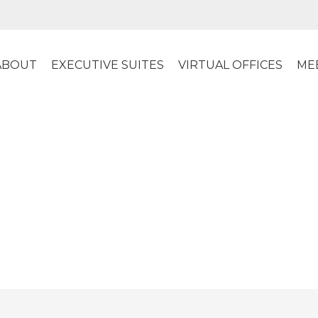
ABOUT
EXECUTIVE SUITES
VIRTUAL OFFICES
ME