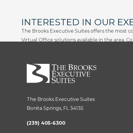
INTERESTED IN OUR EX
The Brooks Executive Suites offers the most c
Virtual Office solutions available in the area. C
The Brooks Executive Suites
Bonita Springs, FL 34135
(239) 405-6300