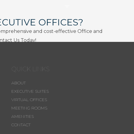
ECUTIVE OFFICES?
omprehensive and cost-effective Office and
ontact Us Today!
QUICK LINKS
ABOUT
EXECUTIVE SUITES
VIRTUAL OFFICES
MEETING ROOMS
AMENITIES
CONTACT