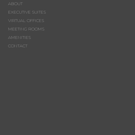
ABOUT
EXECUTIVE SUITES
VIRTUAL OFFICES
MEETING ROOMS
AMENITIES
CONTACT