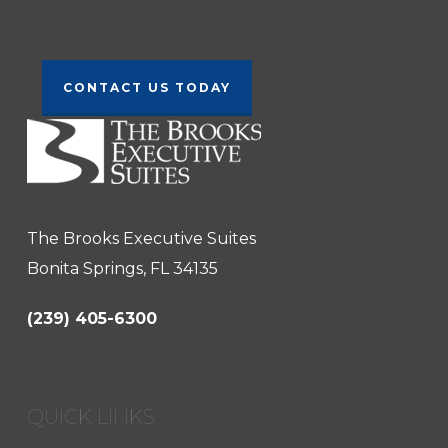
Contact Us Today!
CONTACT US TODAY
The Brooks Executive Suites
Bonita Springs, FL 34135
(239) 405-6300
QUICK LINKS